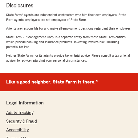
Disclosures
State Farm® agents are independent contractors who hire their own employees. State
Farm agents’ employees are not employees of State Farm.
Agents are responsible for and make all employment decisions regarding their employees.
State Farm VP Management Corp. is a separate entity from those State Farm entities
which provide banking and insurance products. Investing involves risk, including
potential for loss.
Neither State Farm nor its agents provide tax or legal advice. Please consult a tax or legal
advisor for advice regarding your personal circumstances.
Like a good neighbor, State Farm is there.®
Legal Information
Ads & Tracking
Security & Fraud
Accessibility