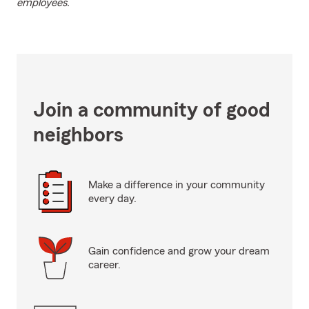
employees.
Join a community of good
neighbors
Make a difference in your community
every day.
Gain confidence and grow your dream
career.