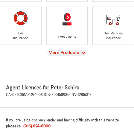
Life
Rec Vehicles
Investments
Insurance
Insurance
View
More Products
Agent Licenses for Peter Schiro
CA-0F13061
AZ-2740084
OR-3001589866
NV-3906313
If you are using a screen reader and having difficulty with this website
please call
(916) 624-6000
.