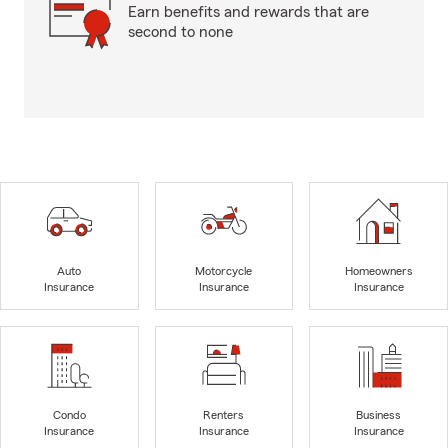
Earn benefits and rewards that are
second to none
Auto
Motorcycle
Homeowners
Insurance
Insurance
Insurance
Condo
Renters
Business
Insurance
Insurance
Insurance