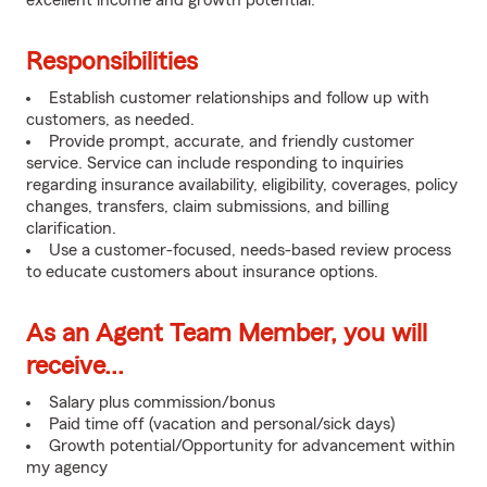
excellent income and growth potential.
Responsibilities
Establish customer relationships and follow up with
customers, as needed.
Provide prompt, accurate, and friendly customer
service. Service can include responding to inquiries
regarding insurance availability, eligibility, coverages, policy
changes, transfers, claim submissions, and billing
clarification.
Use a customer-focused, needs-based review process
to educate customers about insurance options.
As an Agent Team Member, you will
receive...
Salary plus commission/bonus
Paid time off (vacation and personal/sick days)
Growth potential/Opportunity for advancement within
my agency