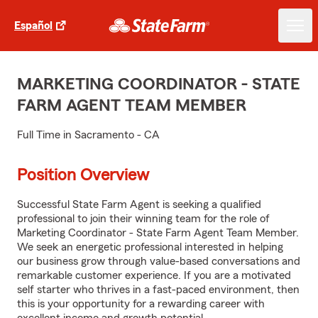
Español
MARKETING COORDINATOR - STATE
FARM AGENT TEAM MEMBER
Full Time in Sacramento - CA
Position Overview
Successful State Farm Agent is seeking a qualified
professional to join their winning team for the role of
Marketing Coordinator - State Farm Agent Team Member.
We seek an energetic professional interested in helping
our business grow through value-based conversations and
remarkable customer experience. If you are a motivated
self starter who thrives in a fast-paced environment, then
this is your opportunity for a rewarding career with