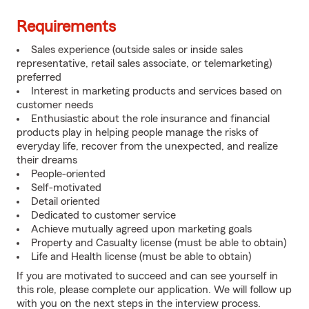
Requirements
Sales experience (outside sales or inside sales
representative, retail sales associate, or telemarketing)
preferred
Interest in marketing products and services based on
customer needs
Enthusiastic about the role insurance and financial
products play in helping people manage the risks of
everyday life, recover from the unexpected, and realize
their dreams
People-oriented
Self-motivated
Detail oriented
Dedicated to customer service
Achieve mutually agreed upon marketing goals
Property and Casualty license (must be able to obtain)
Life and Health license (must be able to obtain)
If you are motivated to succeed and can see yourself in
this role, please complete our application. We will follow up
with you on the next steps in the interview process.