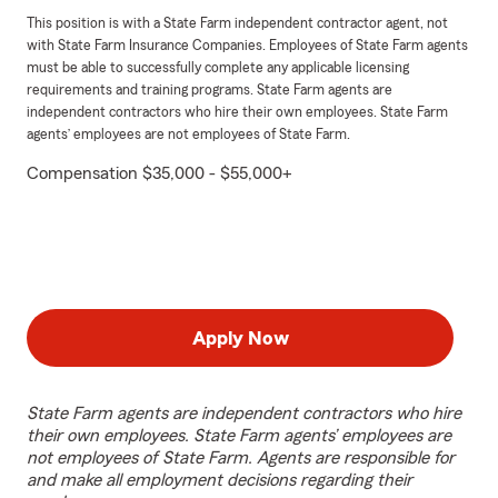
This position is with a State Farm independent contractor agent, not
with State Farm Insurance Companies. Employees of State Farm agents
must be able to successfully complete any applicable licensing
requirements and training programs. State Farm agents are
independent contractors who hire their own employees. State Farm
agents’ employees are not employees of State Farm.
Compensation $35,000 - $55,000+
Apply Now
State Farm agents are independent contractors who hire
their own employees. State Farm agents’ employees are
not employees of State Farm. Agents are responsible for
and make all employment decisions regarding their