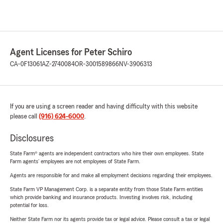
Agent Licenses for Peter Schiro
CA-0F13061
AZ-2740084
OR-3001589866
NV-3906313
If you are using a screen reader and having difficulty with this website
please call
(916) 624-6000
.
Disclosures
State Farm® agents are independent contractors who hire their own employees. State
Farm agents’ employees are not employees of State Farm.
Agents are responsible for and make all employment decisions regarding their employees.
State Farm VP Management Corp. is a separate entity from those State Farm entities
which provide banking and insurance products. Investing involves risk, including
potential for loss.
Neither State Farm nor its agents provide tax or legal advice. Please consult a tax or legal