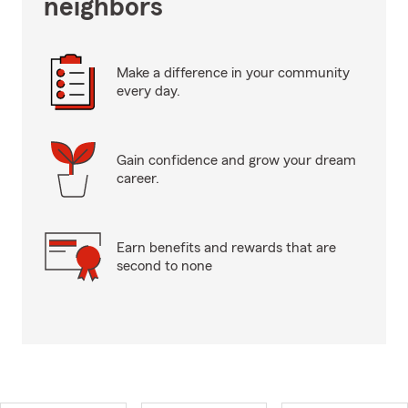
neighbors
Make a difference in your community
every day.
Gain confidence and grow your dream
career.
Earn benefits and rewards that are
second to none