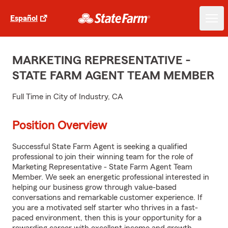
Español
MARKETING REPRESENTATIVE -
STATE FARM AGENT TEAM MEMBER
Full Time in City of Industry, CA
Position Overview
Successful State Farm Agent is seeking a qualified
professional to join their winning team for the role of
Marketing Representative - State Farm Agent Team
Member. We seek an energetic professional interested in
helping our business grow through value-based
conversations and remarkable customer experience. If
you are a motivated self starter who thrives in a fast-
paced environment, then this is your opportunity for a