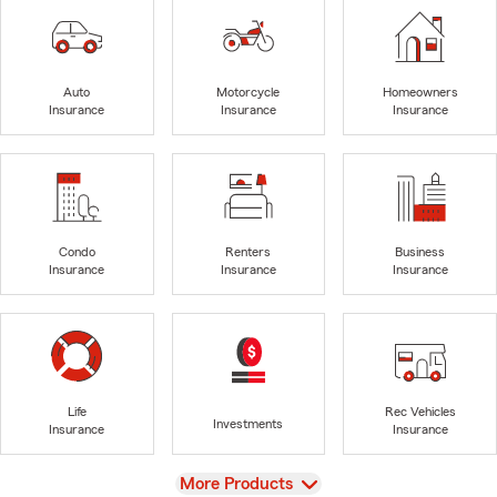
Auto
Motorcycle
Homeowners
Insurance
Insurance
Insurance
Condo
Renters
Business
Insurance
Insurance
Insurance
Life
Rec Vehicles
Investments
Insurance
Insurance
View
More Products