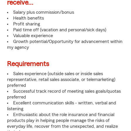
receive...
Salary plus commission/bonus
Health benefits
Profit sharing
Paid time off (vacation and personal/sick days)
Valuable experience
Growth potential/Opportunity for advancement within
my agency
Requirements
Sales experience (outside sales or inside sales
representative, retail sales associate, or telemarketing)
preferred
Successful track record of meeting sales goals/quotas
preferred
Excellent communication skills - written, verbal and
listening
Enthusiastic about the role insurance and financial
products play in helping people manage the risks of
everyday life, recover from the unexpected, and realize