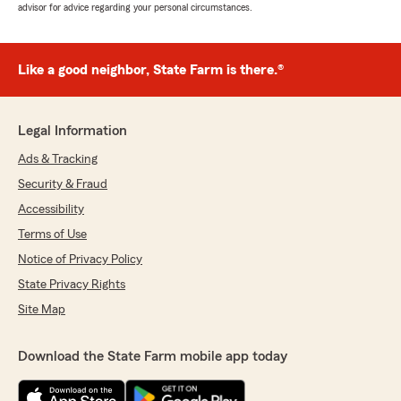
advisor for advice regarding your personal circumstances.
Like a good neighbor, State Farm is there.®
Legal Information
Ads & Tracking
Security & Fraud
Accessibility
Terms of Use
Notice of Privacy Policy
State Privacy Rights
Site Map
Download the State Farm mobile app today