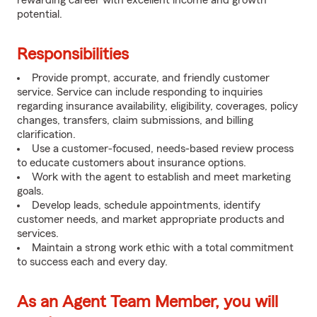
rewarding career with excellent income and growth
potential.
Responsibilities
Provide prompt, accurate, and friendly customer
service. Service can include responding to inquiries
regarding insurance availability, eligibility, coverages, policy
changes, transfers, claim submissions, and billing
clarification.
Use a customer-focused, needs-based review process
to educate customers about insurance options.
Work with the agent to establish and meet marketing
goals.
Develop leads, schedule appointments, identify
customer needs, and market appropriate products and
services.
Maintain a strong work ethic with a total commitment
to success each and every day.
As an Agent Team Member, you will