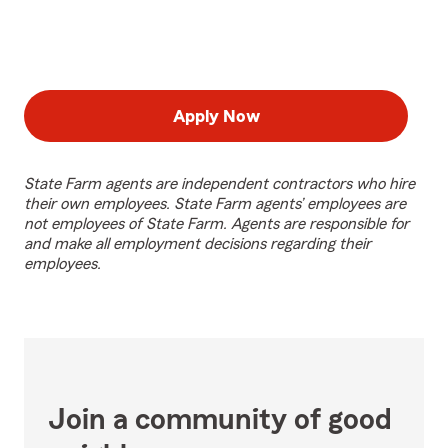
Apply Now
State Farm agents are independent contractors who hire
their own employees. State Farm agents’ employees are
not employees of State Farm. Agents are responsible for
and make all employment decisions regarding their
employees.
Join a community of good