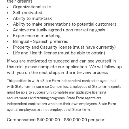
their dreams
Organizational skills
Self-motivated
Ability to multi-task
Ability to make presentations to potential customers
Achieve mutually agreed upon marketing goals
Experience in marketing
Bilingual - Spanish preferred
Property and Casualty license (must have currently)
Life and Health license (must be able to obtain)
If you are motivated to succeed and can see yourself in
this role, please complete our application. We will follow up
with you on the next steps in the interview process.
This position is with a State Farm independent contractor agent, not
with State Farm Insurance Companies. Employees of State Farm agents
must be able to successfully complete any applicable licensing
requirements and training programs. State Farm agents are
independent contractors who hire their own employees. State Farm
agents’ employees are not employees of State Farm.
Compensation $40,000.00 - $80,000.00 per year