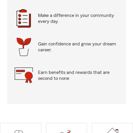
Make a difference in your community
every day.
Gain confidence and grow your dream
career.
Earn benefits and rewards that are
second to none