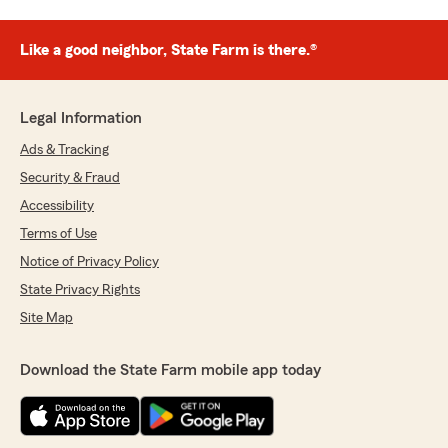
Like a good neighbor, State Farm is there.®
Legal Information
Ads & Tracking
Security & Fraud
Accessibility
Terms of Use
Notice of Privacy Policy
State Privacy Rights
Site Map
Download the State Farm mobile app today