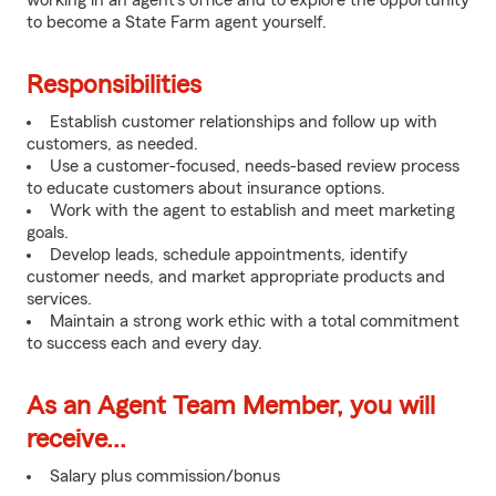
working in an agent's office and to explore the opportunity
to become a State Farm agent yourself.
Responsibilities
Establish customer relationships and follow up with
customers, as needed.
Use a customer-focused, needs-based review process
to educate customers about insurance options.
Work with the agent to establish and meet marketing
goals.
Develop leads, schedule appointments, identify
customer needs, and market appropriate products and
services.
Maintain a strong work ethic with a total commitment
to success each and every day.
As an Agent Team Member, you will
receive...
Salary plus commission/bonus