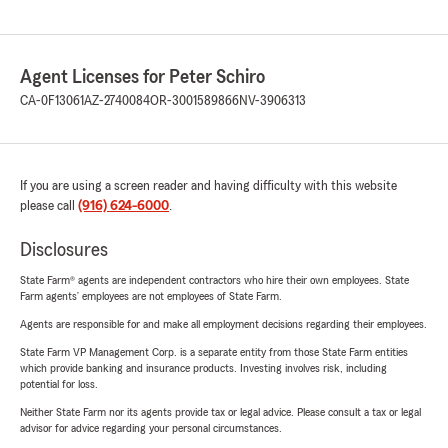
Agent Licenses for Peter Schiro
CA-0F13061
AZ-2740084
OR-3001589866
NV-3906313
If you are using a screen reader and having difficulty with this website
please call
(916) 624-6000
.
Disclosures
State Farm® agents are independent contractors who hire their own employees. State
Farm agents’ employees are not employees of State Farm.
Agents are responsible for and make all employment decisions regarding their employees.
State Farm VP Management Corp. is a separate entity from those State Farm entities
which provide banking and insurance products. Investing involves risk, including
potential for loss.
Neither State Farm nor its agents provide tax or legal advice. Please consult a tax or legal
advisor for advice regarding your personal circumstances.