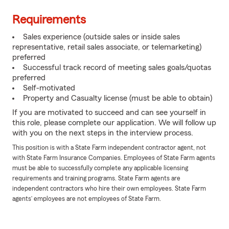
Requirements
Sales experience (outside sales or inside sales
representative, retail sales associate, or telemarketing)
preferred
Successful track record of meeting sales goals/quotas
preferred
Self-motivated
Property and Casualty license (must be able to obtain)
If you are motivated to succeed and can see yourself in
this role, please complete our application. We will follow up
with you on the next steps in the interview process.
This position is with a State Farm independent contractor agent, not
with State Farm Insurance Companies. Employees of State Farm agents
must be able to successfully complete any applicable licensing
requirements and training programs. State Farm agents are
independent contractors who hire their own employees. State Farm
agents’ employees are not employees of State Farm.