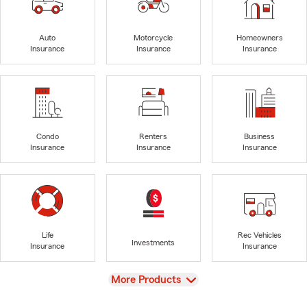
Auto
Motorcycle
Homeowners
Insurance
Insurance
Insurance
Condo
Renters
Business
Insurance
Insurance
Insurance
Life
Rec Vehicles
Investments
Insurance
Insurance
View
More Products