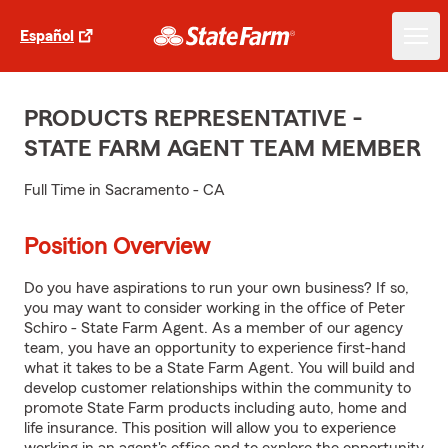
Español
PRODUCTS REPRESENTATIVE -
STATE FARM AGENT TEAM MEMBER
Full Time in Sacramento - CA
Position Overview
Do you have aspirations to run your own business? If so,
you may want to consider working in the office of Peter
Schiro - State Farm Agent. As a member of our agency
team, you have an opportunity to experience first-hand
what it takes to be a State Farm Agent. You will build and
develop customer relationships within the community to
promote State Farm products including auto, home and
life insurance. This position will allow you to experience