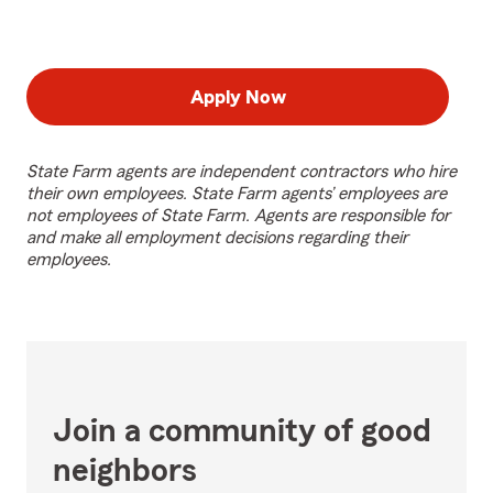
Apply Now
State Farm agents are independent contractors who hire
their own employees. State Farm agents’ employees are
not employees of State Farm. Agents are responsible for
and make all employment decisions regarding their
employees.
Join a community of good
neighbors