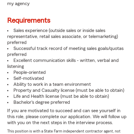
my agency
Requirements
Sales experience (outside sales or inside sales
representative, retail sales associate, or telemarketing)
preferred
Successful track record of meeting sales goals/quotas
preferred
Excellent communication skills - written, verbal and
listening
People-oriented
Self-motivated
Ability to work in a team environment
Property and Casualty license (must be able to obtain)
Life and Health license (must be able to obtain)
Bachelor's degree preferred
If you are motivated to succeed and can see yourself in
this role, please complete our application. We will follow up
with you on the next steps in the interview process.
This position is with a State Farm independent contractor agent, not