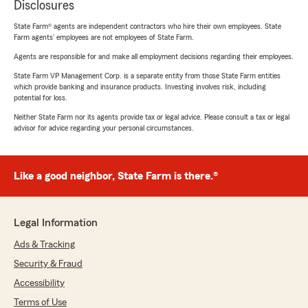
Disclosures
State Farm® agents are independent contractors who hire their own employees. State
Farm agents’ employees are not employees of State Farm.
Agents are responsible for and make all employment decisions regarding their employees.
State Farm VP Management Corp. is a separate entity from those State Farm entities
which provide banking and insurance products. Investing involves risk, including
potential for loss.
Neither State Farm nor its agents provide tax or legal advice. Please consult a tax or legal
advisor for advice regarding your personal circumstances.
Like a good neighbor, State Farm is there.®
Legal Information
Ads & Tracking
Security & Fraud
Accessibility
Terms of Use