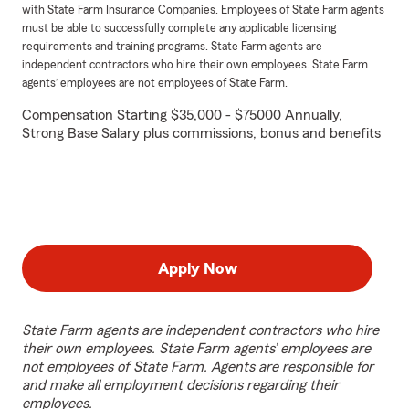
with State Farm Insurance Companies. Employees of State Farm agents
must be able to successfully complete any applicable licensing
requirements and training programs. State Farm agents are
independent contractors who hire their own employees. State Farm
agents’ employees are not employees of State Farm.
Compensation Starting $35,000 - $75000 Annually,
Strong Base Salary plus commissions, bonus and benefits
Apply Now
State Farm agents are independent contractors who hire
their own employees. State Farm agents’ employees are
not employees of State Farm. Agents are responsible for
and make all employment decisions regarding their
employees.