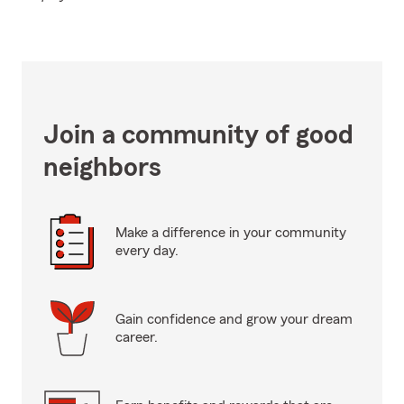
Join a community of good
neighbors
Make a difference in your community
every day.
Gain confidence and grow your dream
career.