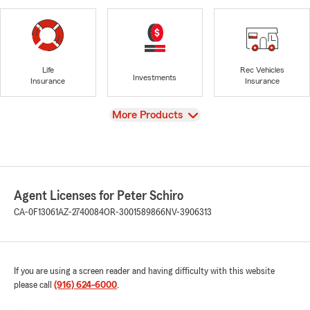
Life
Rec Vehicles
Investments
Insurance
Insurance
View
More Products
Agent Licenses for Peter Schiro
CA-0F13061
AZ-2740084
OR-3001589866
NV-3906313
If you are using a screen reader and having difficulty with this website
please call
(916) 624-6000
.