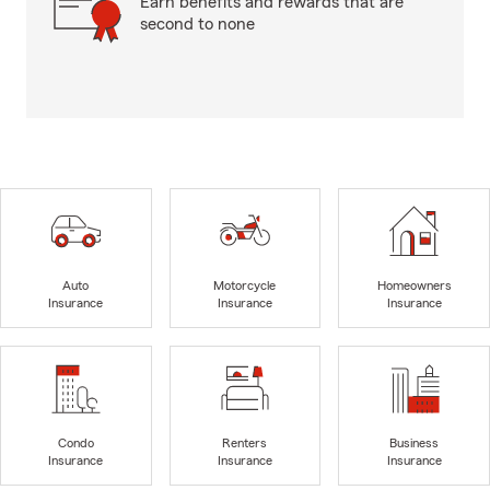
Earn benefits and rewards that are
second to none
Auto
Motorcycle
Homeowners
Insurance
Insurance
Insurance
Condo
Renters
Business
Insurance
Insurance
Insurance