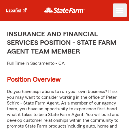
Español
INSURANCE AND FINANCIAL
SERVICES POSITION - STATE FARM
AGENT TEAM MEMBER
Full Time in Sacramento - CA
Position Overview
Do you have aspirations to run your own business? If so,
you may want to consider working in the office of Peter
Schiro - State Farm Agent. As a member of our agency
team, you have an opportunity to experience first-hand
what it takes to be a State Farm Agent. You will build and
develop customer relationships within the community to
promote State Farm products including auto, home and