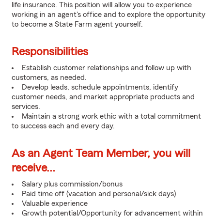
life insurance. This position will allow you to experience
working in an agent's office and to explore the opportunity
to become a State Farm agent yourself.
Responsibilities
Establish customer relationships and follow up with
customers, as needed.
Develop leads, schedule appointments, identify
customer needs, and market appropriate products and
services.
Maintain a strong work ethic with a total commitment
to success each and every day.
As an Agent Team Member, you will
receive...
Salary plus commission/bonus
Paid time off (vacation and personal/sick days)
Valuable experience
Growth potential/Opportunity for advancement within